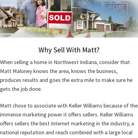
Why Sell With Matt?
When selling a home in Northwest Indiana, consider that
Matt Maloney knows the area, knows the business,
produces results and goes the extra mile to make sure he
gets the job done.
Matt chose to associate with Keller Williams because of the
immense marketing power it offers sellers. Keller Williams
offers sellers the best Internet marketing in the industry, a
national reputation and reach combined with a large local