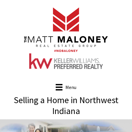
Skip
to
main
content
Menu
Selling a Home in Northwest
Indiana