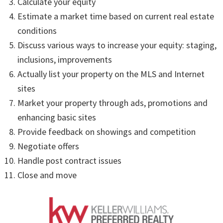
Calculate your equity
Estimate a market time based on current real estate
conditions
Discuss various ways to increase your equity: staging,
inclusions, improvements
Actually list your property on the MLS and Internet
sites
Market your property through ads, promotions and
enhancing basic sites
Provide feedback on showings and competition
Negotiate offers
Handle post contract issues
Close and move