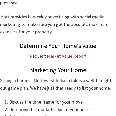
presence.
Matt provides bi-weekly advertising with social media
marketing to make sure you get the absolute maximum
exposure for your property.
Determine Your Home's Value
Request
Market Value Report
Marketing Your Home
Selling a home in Northwest Indiana takes a well-thought-
out game plan. We have just that ready to list your home.
Discuss the time frame for your move
Determine the market value of your home